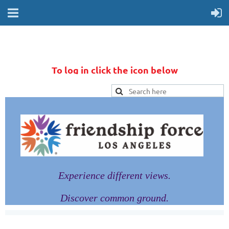
To log in click the icon below
Experience different views.
Discover common ground.