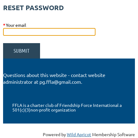
RESET PASSWORD
*
Your email
Questions about this website - contact website
administrator at pg.ffla@gmail.com.
FFLA is a charter club of Friendship Force International a
501(c)(3)non-profit organization
Powered by
Wild Apricot
Membership Software